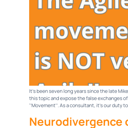
It’s been seven long years since the late Mi
this topic and expose the false exchanges of
‘’Movement’’. As a consultant, it’s our duty to
Neurodivergence o