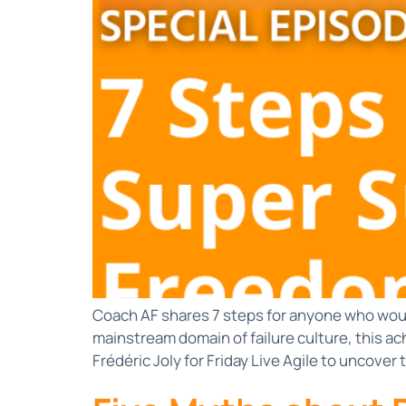
Coach AF shares 7 steps for anyone who would
mainstream domain of failure culture, this ac
Frédéric Joly for Friday Live Agile to uncover 