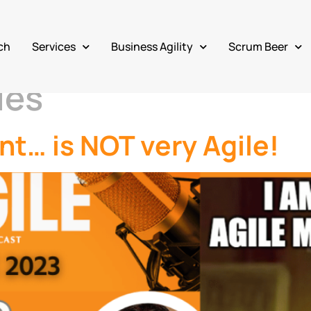
ch
Services
Business Agility
Scrum Beer
les
t… is NOT very Agile!