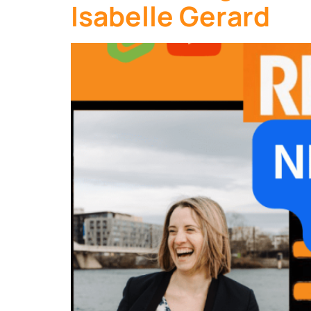
Isabelle Gerard