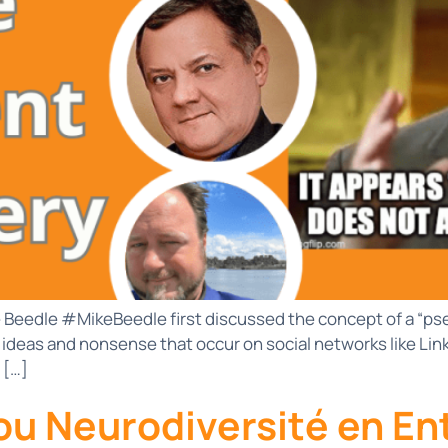
ke Beedle #MikeBeedle first discussed the concept of a “pse
 ideas and nonsense that occur on social networks like Li
 […]
u Neurodiversité en En