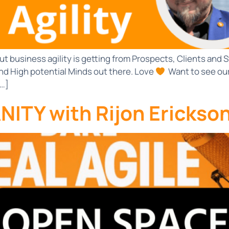
ut business agility is getting from Prospects, Clients an
nd High potential Minds out there. Love
Want to see ou
[…]
ITY with Rijon Erickso