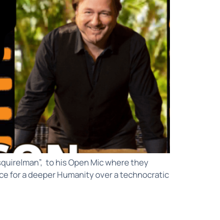
squirelman”, to his Open Mic where they
pace for a deeper Humanity over a technocratic