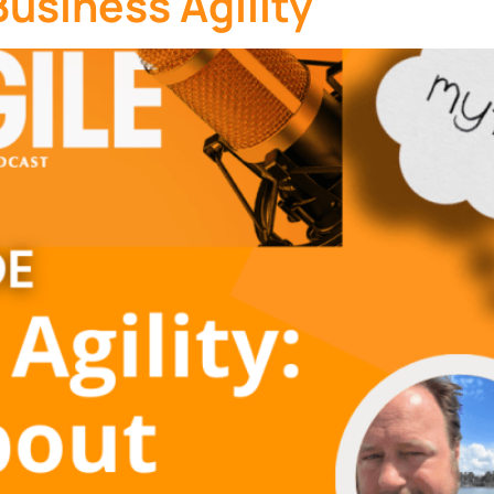
usiness Agility