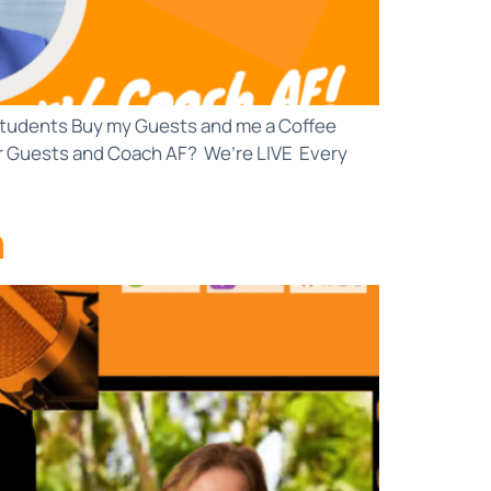
d Students Buy my Guests and me a Coffee
r Guests and Coach AF? We’re LIVE Every
n