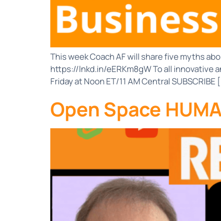
This week Coach AF will share five myths abo
https://lnkd.in/eERKm8gW To all innovative a
Friday at Noon ET/11 AM Central SUBSCRIBE 
Open Space HUMAN