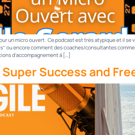
our un micro ouvert. Ce podcast est très atypique et il se
.s’’ ou encore comment des coaches/consultantes comme I
entions d’accompagnement à […]
e Super Success and Fre