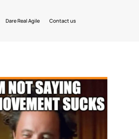
Dare Real Agile
Contact us