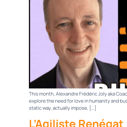
This month, Alexandre Frédéric Joly aka Coac
explore the need for love in humanity and bus
static way, actually impose, […]
L’Agiliste Renégat