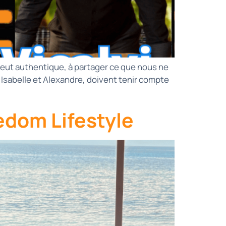
 veut authentique, à partager ce que nous ne
sabelle et Alexandre, doivent tenir compte
edom Lifestyle