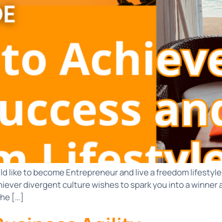
 like to become Entrepreneur and live a freedom lifestyle 
hiever divergent culture wishes to spark you into a winner
the […]