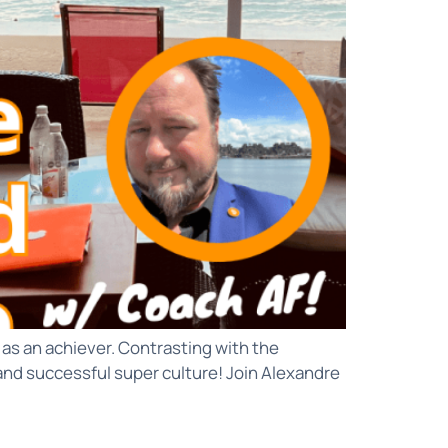
as an achiever. Contrasting with the
 and successful super culture! Join Alexandre