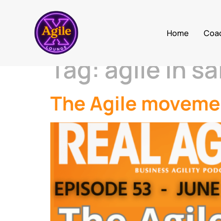
Home
Coa
Tag:
agile in sa
The Agile movemen