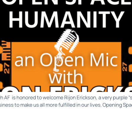
h AF is honored to welcome Rijon Erickson, a very purple “
iness to make us all more fulfilled in our lives. Opening S