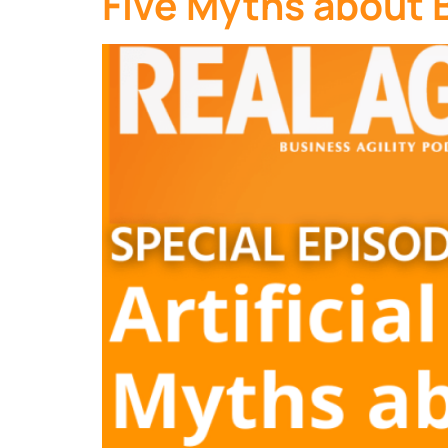
Five Myths about B