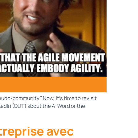
udo-community.” Now, it’s time to revisit
nkedIn (OUT) about the A-Word or the
treprise avec