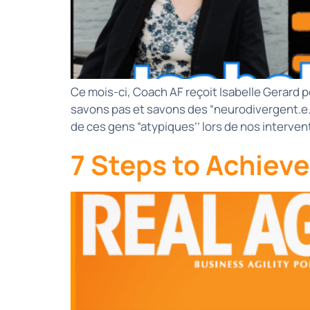
Ce mois-ci, Coach AF reçoit Isabelle Gerard p
savons pas et savons des “neurodivergent.e
de ces gens “atypiques’’ lors de nos interv
7 Steps to Achiev