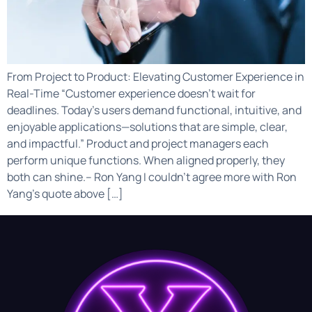
From Project to Product: Elevating Customer Experience in
Real-Time “Customer experience doesn’t wait for
deadlines. Today’s users demand functional, intuitive, and
enjoyable applications—solutions that are simple, clear,
and impactful.” Product and project managers each
perform unique functions. When aligned properly, they
both can shine.– Ron Yang I couldn’t agree more with Ron
Yang’s quote above […]