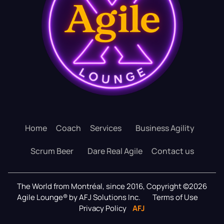
Home
Coach
Services
Business Agility
Scrum Beer
Dare Real Agile
Contact us
The World from Montréal, since 2016, Copyright ©2026
Agile Lounge® by AFJ Solutions Inc.
Terms of Use
Privacy Policy
AFJ