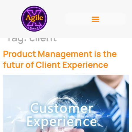
Tag:
client
Product Management is the
futur of Client Experience