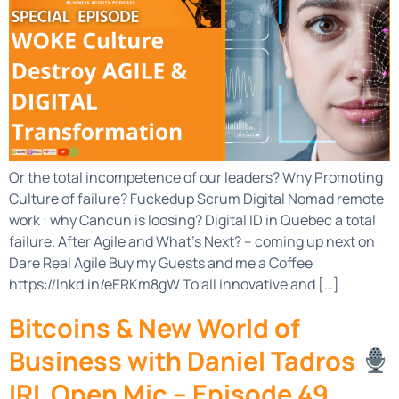
Or the total incompetence of our leaders? Why Promoting
Culture of failure? Fuckedup Scrum Digital Nomad remote
work : why Cancun is loosing? Digital ID in Quebec a total
failure. After Agile and What’s Next? – coming up next on
Dare Real Agile Buy my Guests and me a Coffee
https://lnkd.in/eERKm8gW To all innovative and […]
Bitcoins & New World of
Business with Daniel Tadros
IRL Open Mic – Episode 49