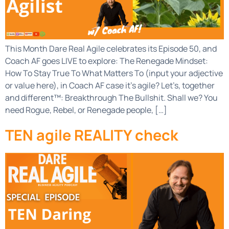
This Month Dare Real Agile celebrates its Episode 50, and
Coach AF goes LIVE to explore: The Renegade Mindset:
How To Stay True To What Matters To (input your adjective
or value here), in Coach AF case it’s agile? Let’s, together
and different™: Breakthrough The Bullshit. Shall we? You
need Rogue, Rebel, or Renegade people, […]
TEN agile REALITY check