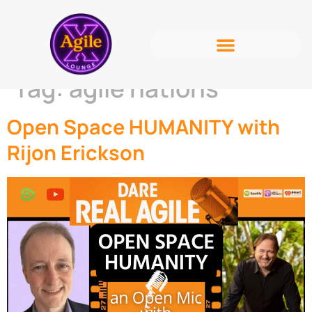
Tag:
agile nations
Open Space HUMANITY with
Rijon Erickson