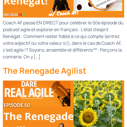
Coach AF passe EN DIRECT pour célébrer le 50e épisode du
podcast agile et explorer en français : L’état d’esprit
Renégat : Comment rester fidèle à ce qui compte (entrez
votre adjectif ou votre valeur ici), dans le cas de Coach AF,
c’est agile !? Soyons, ensemble et différents™ : Perçons la
connerie. On y […]
The Renegade Agilist