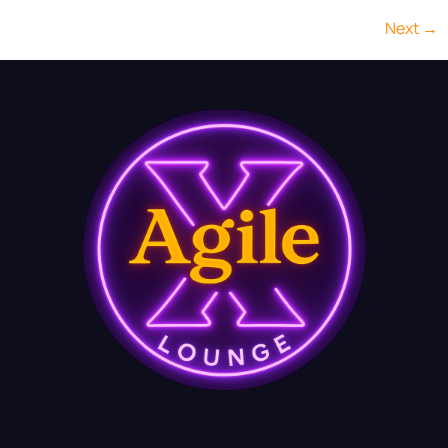
Next
→