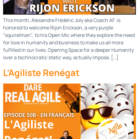
This month, Alexandre Frédéric Joly aka Coach AF is
honored to welcome Rijon Erickson, a very purple
“squirelman”, to his Open Mic where they explore the need
for love in humanity and business to make us all more
fulfilled in our lives. Opening Space for a deeper Humanity
over a technocratic static way, actually impose, […]
L’Agiliste Renégat