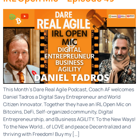
This Month’s Dare Real Agile Podcast, Coach AF welcomes
Daniel Tadros a Digital Savy Entrepreneur and World
Citizen Innovator. Together they have an IRL Open Mic on
Bitcoins, DeFi, Self-organized community, Digital
Entrepreneurship, and Business AGILITY. To the New Ways!
To the New World… of LOVE and peace Decentralized and
thriving with Freedom! Buy my […]