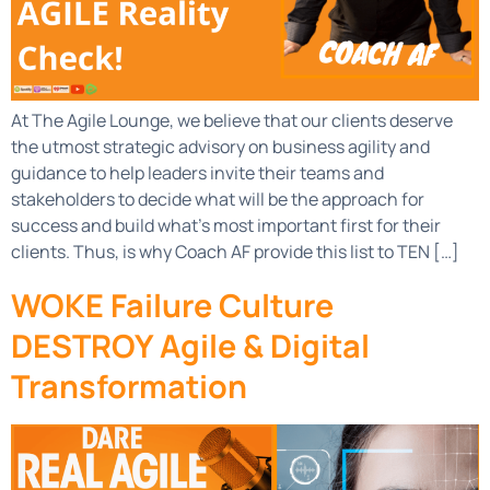
At The Agile Lounge, we believe that our clients deserve
the utmost strategic advisory on business agility and
guidance to help leaders invite their teams and
stakeholders to decide what will be the approach for
success and build what’s most important first for their
clients. Thus, is why Coach AF provide this list to TEN […]
WOKE Failure Culture
DESTROY Agile & Digital
Transformation