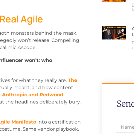
D
M
 Real Agile
goth monsters behind the mask.
legedly won’t release. Compelling
T
cal microscope.
p
influencer won’t: who
ives for what they really are.
The
ctually meant, and how content
m Anthropic and Redwood
Sen
t the headlines deliberately bury.
gile Manifesto
into a certification
nt costume. Same vendor playbook.