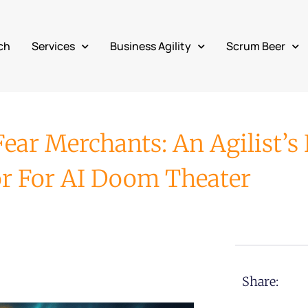
ch
Services
Business Agility
Scrum Beer
ar Merchants: An Agilist’s 
or For AI Doom Theater
Share: