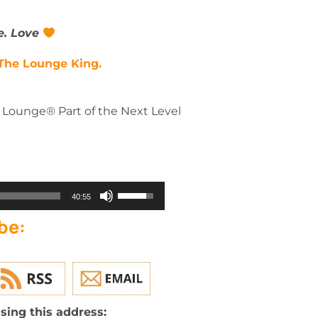
e. Love
The Lounge King.
e Lounge® Part of the Next Level
Use
40:55
Up/Down
be:
Arrow
keys
to
increase
or
decrease
sing this address: