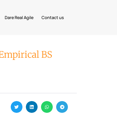
Dare Real Agile
Contact us
Empirical BS