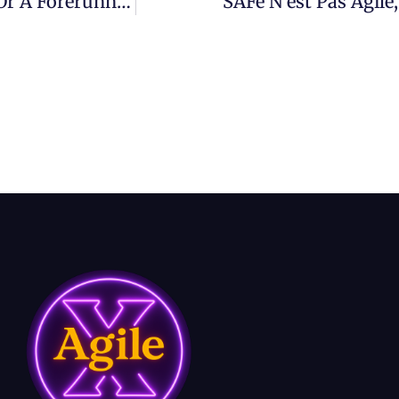
AI Adoption – Is Your Enterprise A Laggard Or A Forerunner?
SAFe N’est Pas Agil