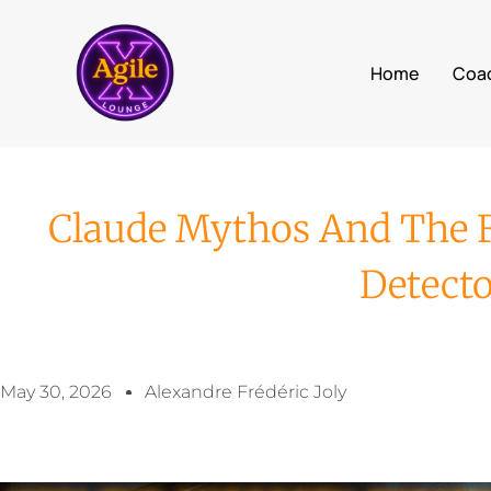
Home
Coa
Claude Mythos And The Fe
Detect
May 30, 2026
Alexandre Frédéric Joly