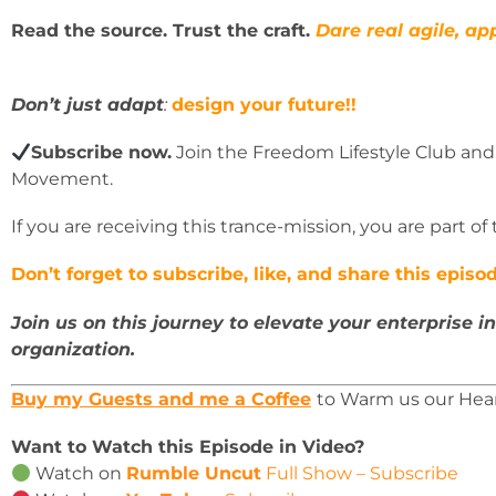
Read the source. Trust the craft.
Dare real agile, app
Don’t just adapt
:
design your future!!
Subscribe now.
Join the Freedom Lifestyle Club and
Movement.
If you are receiving this trance-mission, you are part of
Don’t forget to subscribe, like, and share this epis
Join us on this journey to elevate your enterprise in
organization.
Buy my Guests and me a Coffee
to Warm us our Hea
Want to Watch this Episode in Video?
Watch on
Rumble Uncut
Full Show – Subscribe