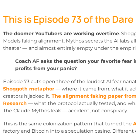
This is Episode 73 of the Dare
The doomer YouTubers are working overtime
. Shog
Models faking alignment. Mythos secrets the AI labs al
theater — and almost entirely empty under the empiri
Coach AF asks the question your favorite fear 
profits from your panic?
Episode 73 cuts open three of the loudest AI fear narrat
Shoggoth metaphor
— where it came from, what it a
creators hijacked it.
The alignment faking paper fro
Research
— what the protocol actually tested, and wha
The Claude Mythos leak — accident, not conspiracy.
This is the same colonization pattern that turned the
A
factory and Bitcoin into a speculation casino. Differe