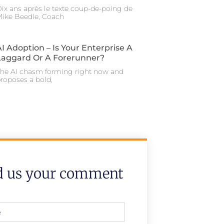
ix ans après le texte coup-de-poing de
ike Beedle, Coach
AI Adoption – Is Your Enterprise A
Laggard Or A Forerunner?
he AI chasm forming right now and
roposes a bold,
d us your comment