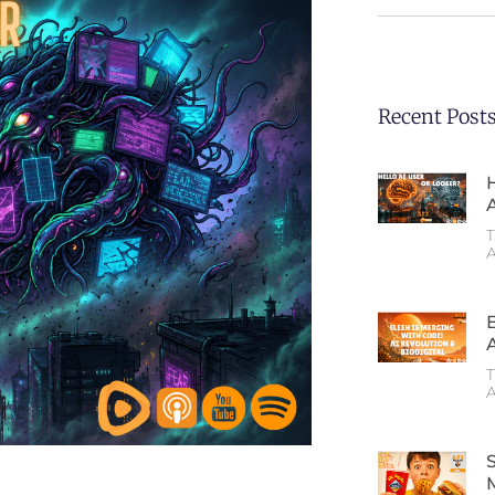
Recent Post
T
A
T
A