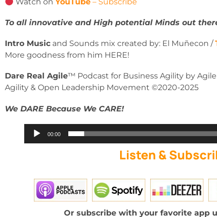
Watch on
YouTube
– Subscribe
To all innovative and High potential Minds out ther
Intro Music
and Sounds mix created by: El Muñecon /
More goodness from him HERE!
Dare Real Agile
™ Podcast for Business Agility by Agil
Agility & Open Leadership Movement ©2020-2025
We DARE Because We CARE!
Audio
00:00
Player
Listen & Subscri
Or subscribe with your favorite app u