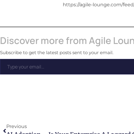
https://agile-lounge.com/feed
Discover more from Agile Lou
Subscribe to get the latest posts sent to your email.
Previous