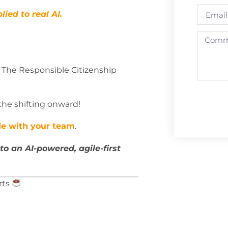
lied to real AI.
 The Responsible Citizenship
 the shifting onward!
ode with your team
.
to an AI-powered, agile-first
rts