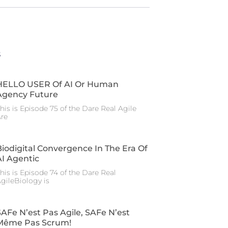
s
HELLO USER Of AI Or Human
Agency Future
his is Episode 75 of the Dare Real Agile
re
Biodigital Convergence In The Era Of
AI Agentic
his is Episode 74 of the Dare Real
gileBiology is
SAFe N’est Pas Agile, SAFe N’est
Même Pas Scrum!