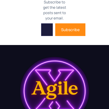
Subscribe to
get the latest
posts sent to
your email.
Subscribe