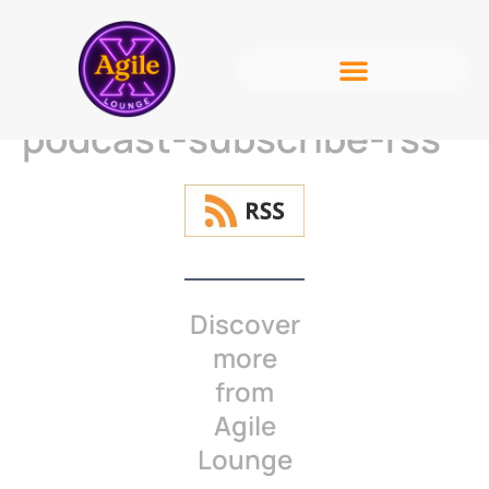
podcast-subscribe-rss
Discover
more
from
Agile
Lounge