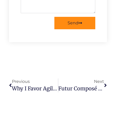
Send
Previous
Next
Why I Favor Agile Boston Over Agile Montréal
Futur Composé Pour Une Alliance D’Agilité Responsable