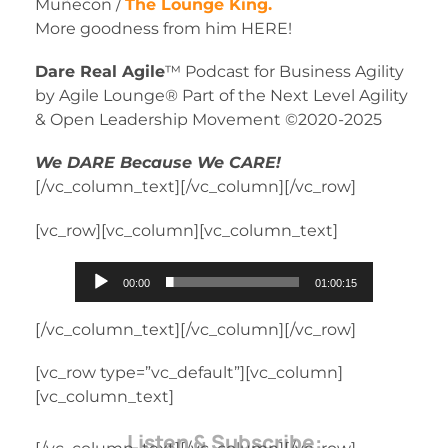
Muñecon /
The Lounge King.
More goodness from him HERE!
Dare Real Agile
™ Podcast for Business Agility
by Agile Lounge® Part of the Next Level Agility
& Open Leadership Movement ©2020-2025
We DARE Because We CARE!
[/vc_column_text][/vc_column][/vc_row]
[vc_row][vc_column][vc_column_text]
Audio
00:00
01:00:15
Player
[/vc_column_text][/vc_column][/vc_row]
[vc_row type=”vc_default”][vc_column]
[vc_column_text]
Listen & Subscribe: