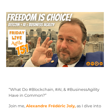
“What Do #Blockchain, #AI, & #BusinessAgility
Have in Common?”
Join me,
Alexandre Frédéric Joly,
as I dive into