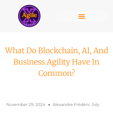
What Do Blockchain, AI, And
Business Agility Have In
Common?
November 29, 2024
Alexandre Frédéric Joly