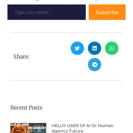
Subscribe
Share:
Recent Posts
HELLO USER Of AI Or Human
Agency Future