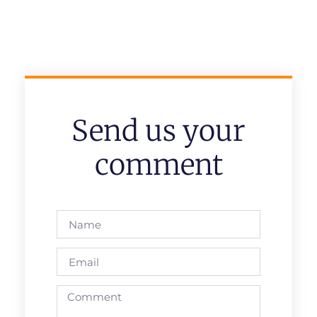
Send us your
comment