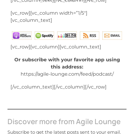
[/vc_column_text][/vc_column][/vc_row]
[vc_row][vc_column width=”1/5″]
[vc_column_text]
[vc_row][vc_column][vc_column_text]
Or subscribe with your favorite app using
this address:
https://agile-lounge.com/feed/podcast/
[/vc_column_text][/vc_column][/vc_row]
Discover more from Agile Lounge
Subscribe to get the latest posts sent to your email.