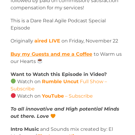
followed by paid on commission/ satisfaction
compensation for my services!
This is a Dare Real Agile Podcast Special
Episode
Originally
aired LIVE
on Friday, November 22
Buy my Guests and me a Coffee
to Warm us
our Hearts
Want to Watch this Episode in Video?
Watch on
Rumble Uncut
Full Show –
Subscribe
Watch on
YouTube
– Subscribe
To all innovative and High potential Minds
out there. Love
Intro Music
and Sounds mix created by: El