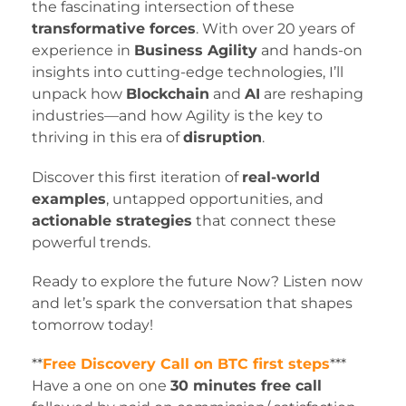
the fascinating intersection of these
transformative forces
. With over 20 years of
experience in
Business Agility
and hands-on
insights into cutting-edge technologies, I’ll
unpack how
Blockchain
and
AI
are reshaping
industries—and how Agility is the key to
thriving in this era of
disruption
.
Discover this first iteration of
real-world
examples
, untapped opportunities, and
actionable strategies
that connect these
powerful trends.
Ready to explore the future Now? Listen now
and let’s spark the conversation that shapes
tomorrow today!
**
Free Discovery Call on BTC first steps
***
​​Have a one on one
30 minutes free call