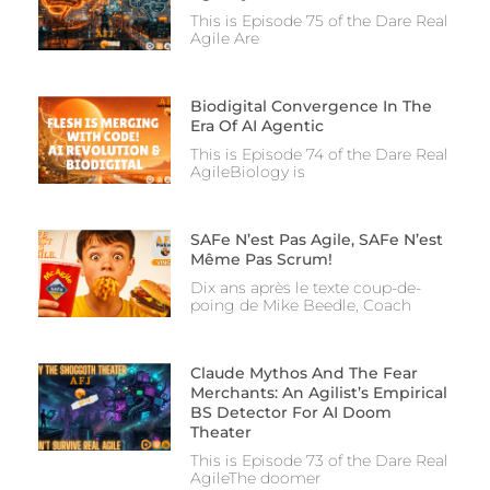
This is Episode 75 of the Dare Real
Agile Are
Biodigital Convergence In The
Era Of AI Agentic
This is Episode 74 of the Dare Real
AgileBiology is
SAFe N’est Pas Agile, SAFe N’est
Même Pas Scrum!
Dix ans après le texte coup-de-
poing de Mike Beedle, Coach
Claude Mythos And The Fear
Merchants: An Agilist’s Empirical
BS Detector For AI Doom
Theater
This is Episode 73 of the Dare Real
AgileThe doomer