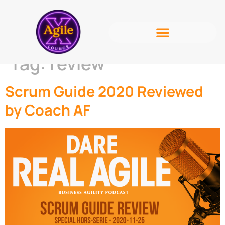
Tag:
review
Scrum Guide 2020 Reviewed
by Coach AF