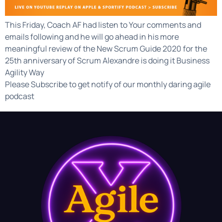
This Friday, Coach AF had listen to Your comments and
emails following and he will go ahead in his more
meaningful review of the New Scrum Guide 2020 for the
25th anniversary of Scrum Alexandre is doing it Business
Agility Way
Please Subscribe to get notify of our monthly daring agile
podcast