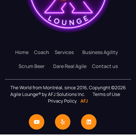
Home
Coach
Services
Business Agility
Scrum Beer
Dare Real Agile
Contact us
The World from Montréal, since 2016, Copyright ©2026
Agile Lounge® by AFJ Solutions Inc.
Terms of Use
Privacy Policy
AFJ