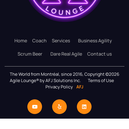
Home
Coach
Services
Business Agility
Scrum Beer
Dare Real Agile
Contact us
The World from Montréal, since 2016, Copyright ©2026
Agile Lounge® by AFJ Solutions Inc.
Terms of Use
Privacy Policy
AFJ