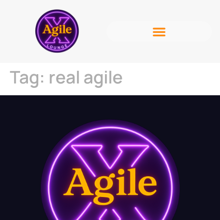
Tag:
real agile