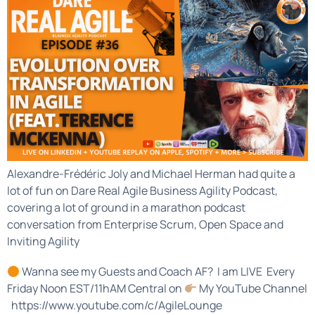
Alexandre-Frédéric Joly and Michael Herman had quite a
lot of fun on Dare Real Agile Business Agility Podcast,
covering a lot of ground in a marathon podcast
conversation from Enterprise Scrum, Open Space and
Inviting Agility
Wanna see my Guests and Coach AF? I am LIVE Every
Friday Noon EST/11hAM Central on
My YouTube Channel
https://www.youtube.com/c/AgileLounge