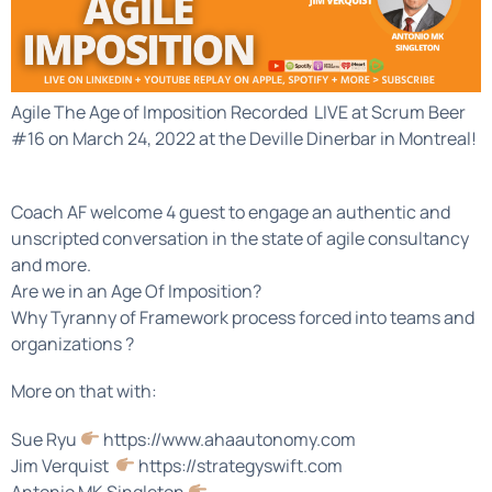
Agile The Age of Imposition Recorded LIVE at Scrum Beer
#16 on March 24, 2022 at the Deville Dinerbar in Montreal!
Coach AF welcome 4 guest to engage an authentic and
unscripted conversation in the state of agile consultancy
and more.
Are we in an Age Of Imposition?
Why Tyranny of Framework process forced into teams and
organizations ?
More on that with:
Sue Ryu
https://www.ahaautonomy.com
Jim Verquist
https://strategyswift.com
Antonio MK Singleton