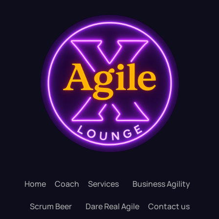
Home
Coach
Services
Business Agility
Scrum Beer
Dare Real Agile
Contact us