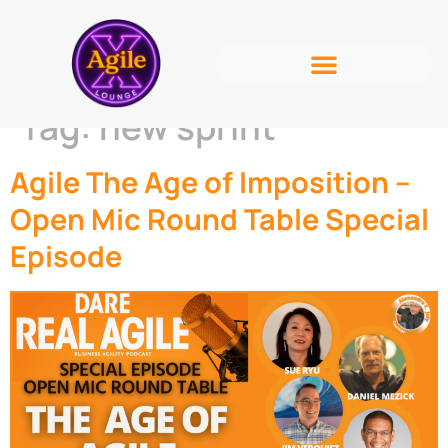
Tag:
new sprint
Agile The Age of Imposition –
Open Mic Round Table Special
Episode