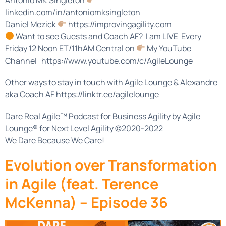
linkedin.com/in/antoniomksingleton
Daniel Mezick
https://improvingagility.com
Want to see Guests and Coach AF? I am LIVE Every
Friday 12 Noon ET/11hAM Central on
My YouTube
Channel https://www.youtube.com/c/AgileLounge
Other ways to stay in touch with Agile Lounge & Alexandre
aka Coach AF https://linktr.ee/agilelounge
Dare Real Agile™ Podcast for Business Agility by Agile
Lounge® for Next Level Agility ©2020-2022
We Dare Because We Care!
Evolution over Transformation
in Agile (feat. Terence
McKenna) – Episode 36