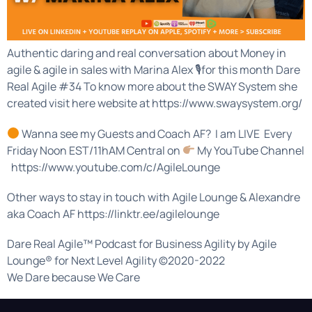
Authentic daring and real conversation about Money in
agile & agile in sales with Marina Alex 🎙for this month Dare
Real Agile #34 To know more about the SWAY System she
created visit here website at https://www.swaysystem.org/
Wanna see my Guests and Coach AF? I am LIVE Every
Friday Noon EST/11hAM Central on
My YouTube Channel
https://www.youtube.com/c/AgileLounge
Other ways to stay in touch with Agile Lounge & Alexandre
aka Coach AF https://linktr.ee/agilelounge
Dare Real Agile™ Podcast for Business Agility by Agile
Lounge® for Next Level Agility ©2020-2022
We Dare because We Care