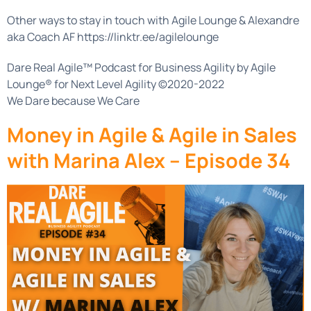
Other ways to stay in touch with Agile Lounge & Alexandre
aka Coach AF https://linktr.ee/agilelounge
Dare Real Agile™ Podcast for Business Agility by Agile
Lounge® for Next Level Agility ©2020-2022
We Dare because We Care
Money in Agile & Agile in Sales
with Marina Alex – Episode 34