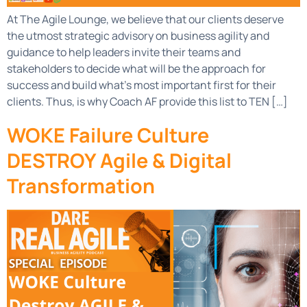
At The Agile Lounge, we believe that our clients deserve
the utmost strategic advisory on business agility and
guidance to help leaders invite their teams and
stakeholders to decide what will be the approach for
success and build what’s most important first for their
clients. Thus, is why Coach AF provide this list to TEN […]
WOKE Failure Culture
DESTROY Agile & Digital
Transformation