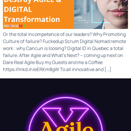
Or the total incompetence of our leaders? Why Promoting
Culture of failure? Fuckedup Scrum Digital Nomad remote
work : why Cancun is loosing? Digital ID in Quebec a total
failure. After Agile and What’s Next? – coming up next on
Dare Real Agile Buy my Guests and me a Coffee
https://lnkd.in/eERKm8gW To all innovative and […]