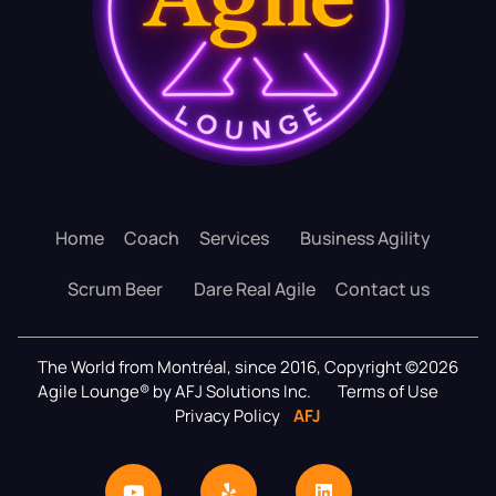
Home
Coach
Services
Business Agility
Scrum Beer
Dare Real Agile
Contact us
The World from Montréal, since 2016, Copyright ©2026
Agile Lounge® by AFJ Solutions Inc.
Terms of Use
Privacy Policy
AFJ