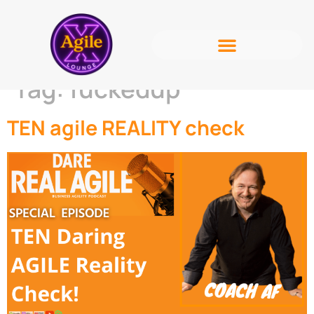
Tag:
fuckedup
TEN agile REALITY check