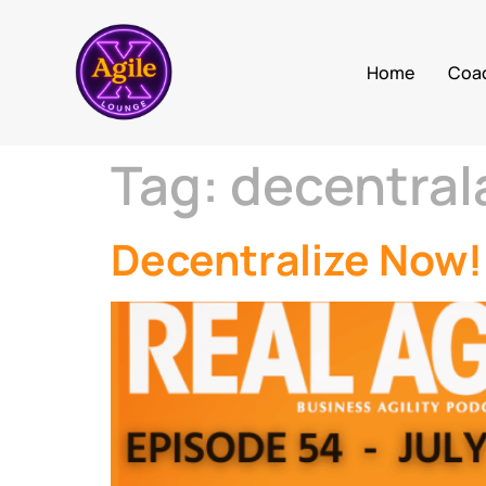
Home
Coa
Tag:
decentral
Decentralize Now!