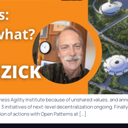
ness Agility Institute because of unshared values, and anno
 initiatives of next-level decentralization ongoing. Finall
on of actions with Open Patterns at […]