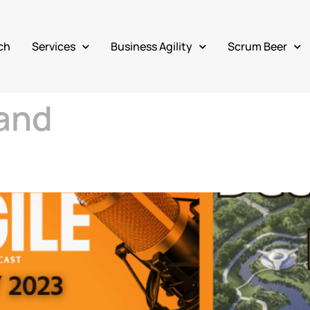
ch
Services
Business Agility
Scrum Beer
and