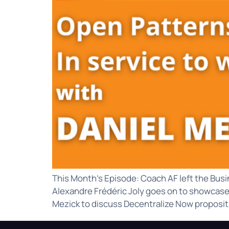
This Month’s Episode: Coach AF left the Busi
Alexandre Frédéric Joly goes on to showcase 3
Mezick to discuss Decentralize Now propositi