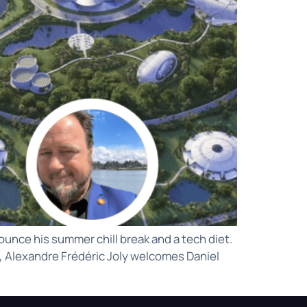
unce his summer chill break and a tech diet.
y, Alexandre Frédéric Joly welcomes Daniel