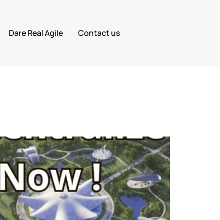
Dare Real Agile
Contact us