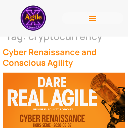
Tag:
cryptocurrency
Cyber Renaissance and
Conscious Agility