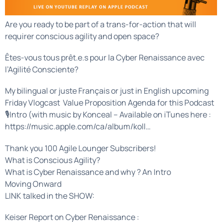
Are you ready to be part of a trans-for-action that will
requirer conscious agility and open space?
Êtes-vous tous prêt.e.s pour la Cyber Renaissance avec
l’Agilité Consciente?
My bilingual or juste Français or just in English upcoming
Friday Vlogcast Value Proposition Agenda for this Podcast
🎙Intro (with music by Konceal – Available on iTunes here :
https://music.apple.com/ca/album/koll…
Thank you 100 Agile Lounger Subscribers!
What is Conscious Agility?
What is Cyber Renaissance and why ? An Intro
Moving Onward
LINK talked in the SHOW:
Keiser Report on Cyber Renaissance :