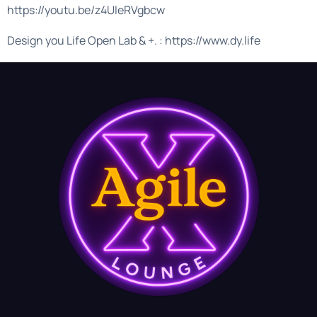
https://youtu.be/z4UleRVgbcw
Design you Life Open Lab & +. : https://www.dy.life