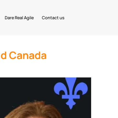
Dare Real Agile
Contact us
id Canada