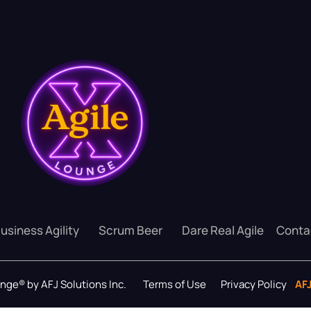
usiness Agility
Scrum Beer
Dare Real Agile
Conta
ounge® by AFJ Solutions Inc.
Terms of Use
Privacy Policy
AF