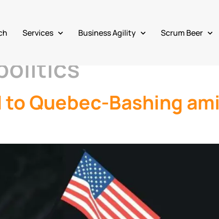
ch
Services
Business Agility
Scrum Beer
olitics
d to Quebec-Bashing am