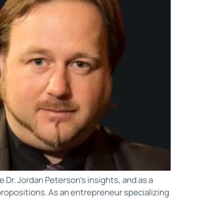
 Dr. Jordan Peterson’s insights, and as a
ue propositions. As an entrepreneur specializing