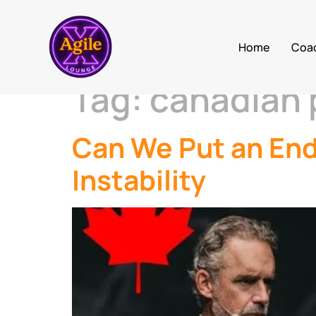
Home
Coa
Tag:
canadian p
Can We Put an En
Instability