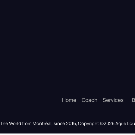
Home
Coach
Services
B
The World from Montréal, since 2016, Copyright ©2026 Agile L