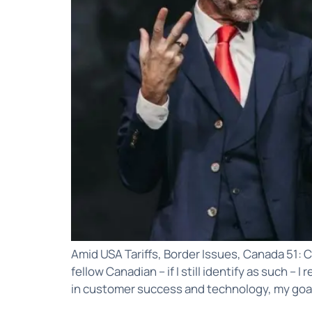
Amid USA Tariffs, Border Issues, Canada 51: C
fellow Canadian – if I still identify as such –
in customer success and technology, my goal 