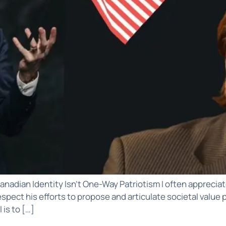
anadian Identity Isn’t One-Way Patriotism I often appreciate
 I respect his efforts to propose and articulate societal val
is to […]