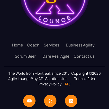
Home
Coach
Services
Business Agility
Scrum Beer
Dare Real Agile
Contact us
The World from Montréal, since 2016, Copyright ©2026
Agile Lounge® by AFJ Solutions Inc.
Terms of Use
Privacy Policy
AFJ