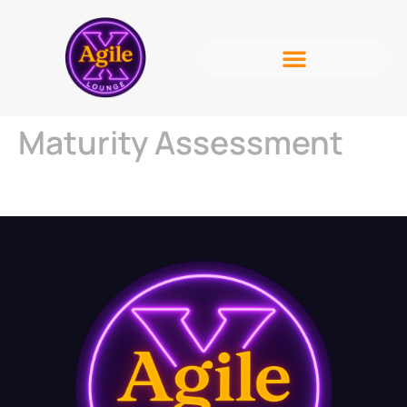
Maturity Assessment