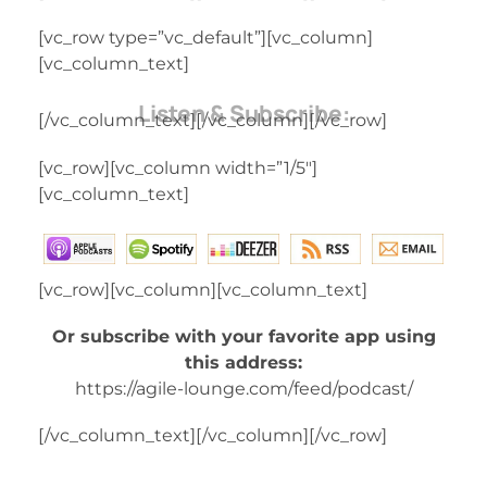
[vc_row type=”vc_default”][vc_column]
[vc_column_text]
Listen & Subscribe:
[/vc_column_text][/vc_column][/vc_row]
[vc_row][vc_column width=”1/5″]
[vc_column_text]
[vc_row][vc_column][vc_column_text]
Or subscribe with your favorite app using
this address:
https://agile-lounge.com/feed/podcast/
[/vc_column_text][/vc_column][/vc_row]