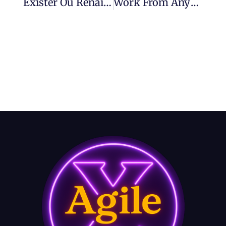
Exister Ou Renaître Face À L’AI – Un Café Avec Frédéric Épisode 8
Work From Anywhere – Future Of Work With Agility