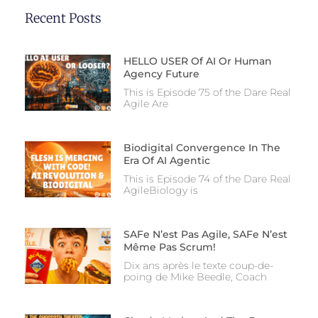
Recent Posts
HELLO USER Of AI Or Human
Agency Future
This is Episode 75 of the Dare Real
Agile Are
Biodigital Convergence In The
Era Of AI Agentic
This is Episode 74 of the Dare Real
AgileBiology is
SAFe N’est Pas Agile, SAFe N’est
Même Pas Scrum!
Dix ans après le texte coup-de-
poing de Mike Beedle, Coach