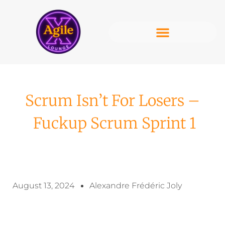
Scrum Isn’t For Losers –
Fuckup Scrum Sprint 1
August 13, 2024
Alexandre Frédéric Joly