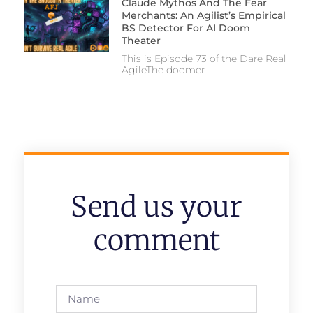
Claude Mythos And The Fear
Merchants: An Agilist’s Empirical
BS Detector For AI Doom
Theater
This is Episode 73 of the Dare Real
AgileThe doomer
Send us your
comment