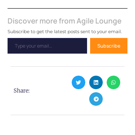
Discover more from Agile Lounge
Subscribe to get the latest posts sent to your email.
Subscribe
Share: