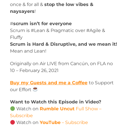
once & for all &
stop the low vibes &
naysayers
!
#
scrum isn’t for everyone
Scrum is #Lean & Pragmatic over #Agile &
Fluffy
Scrum is Hard & Disruptive, and we mean it!
Mean and Lean!
Originally on Air LIVE from Cancún, on FLA no
10 – February 26, 2021
Buy my Guests and me a Coffee
to Support
our Effort
Want to Watch this Episode in Video?
Watch on
Rumble Uncut
Full Show –
Subscribe
Watch on
YouTube
– Subscribe