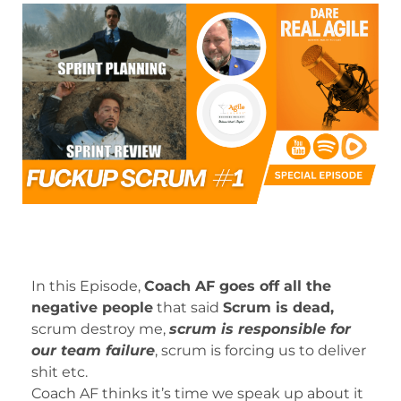
In this Episode,
Coach AF goes off all the
negative people
that said
Scrum is dead,
scrum destroy me,
scrum is responsible for
our team failure
, scrum is forcing us to deliver
shit etc.
Coach AF thinks it’s time we speak up about it