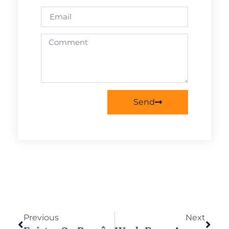
Send
Previous
Next