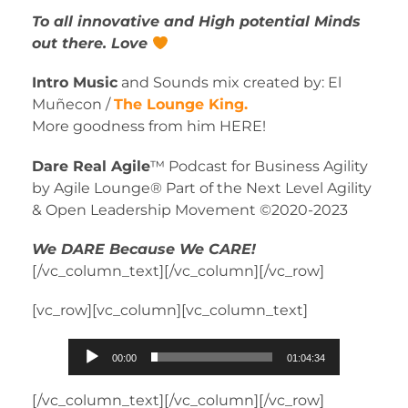
To all innovative and High potential Minds
out there. Love
Intro Music
and Sounds mix created by: El
Muñecon /
The Lounge King.
More goodness from him HERE!
Dare Real Agile
™ Podcast for Business Agility
by Agile Lounge® Part of the Next Level Agility
& Open Leadership Movement ©2020-2023
We DARE Because We CARE!
[/vc_column_text][/vc_column][/vc_row]
[vc_row][vc_column][vc_column_text]
Audio
00:00
01:04:34
Player
[/vc_column_text][/vc_column][/vc_row]