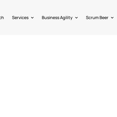
ch
Services
Business Agility
Scrum Beer