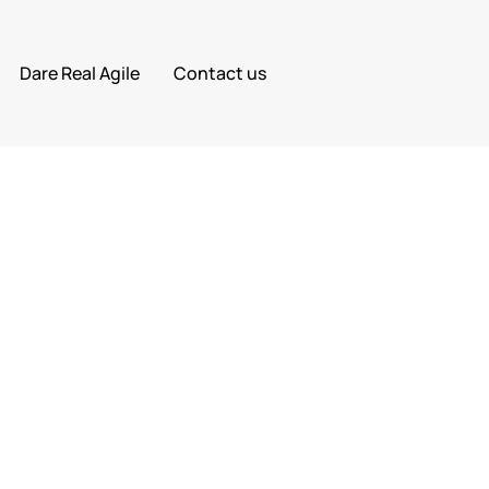
Dare Real Agile
Contact us