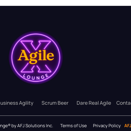
usiness Agility
Scrum Beer
Dare Real Agile
Conta
ounge® by AFJ Solutions Inc.
Terms of Use
Privacy Policy
AF