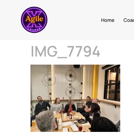
Home
Coa
IMG_7794