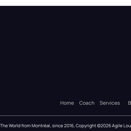
Home
Coach
Services
B
The World from Montréal, since 2016, Copyright ©2026 Agile L