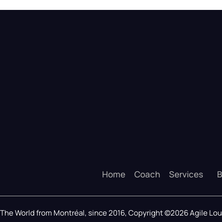
Home
Coach
Services
B
The World from Montréal, since 2016, Copyright ©2026 Agile L