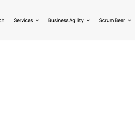
ch
Services
Business Agility
Scrum Beer