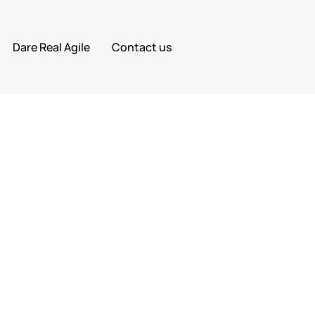
Dare Real Agile
Contact us