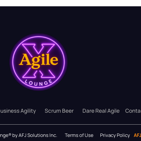
usiness Agility
Scrum Beer
Dare Real Agile
Conta
ounge® by AFJ Solutions Inc.
Terms of Use
Privacy Policy
AF