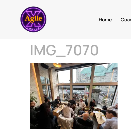
Home
Coa
IMG_7070