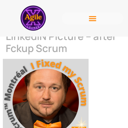
LinkedIN Picture – after
Fckup Scrum