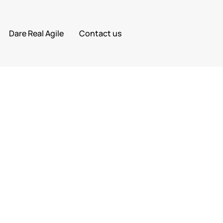
Dare Real Agile
Contact us