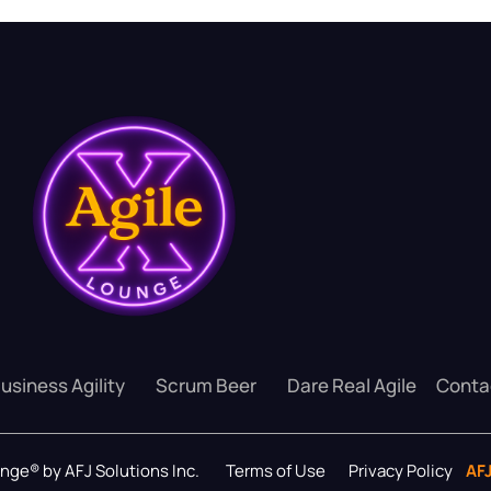
usiness Agility
Scrum Beer
Dare Real Agile
Conta
ounge® by AFJ Solutions Inc.
Terms of Use
Privacy Policy
AF