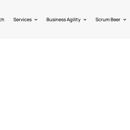
ch
Services
Business Agility
Scrum Beer