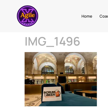
Home
Coa
IMG_1496