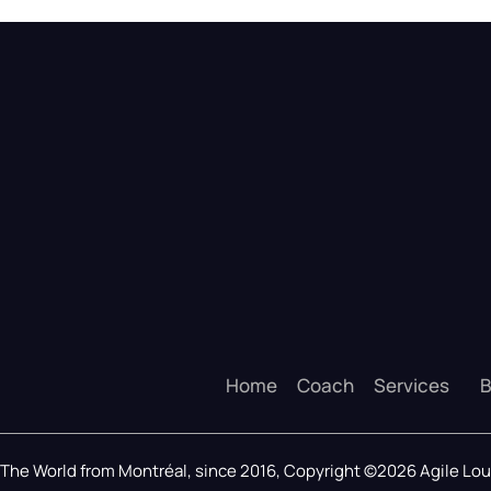
Home
Coach
Services
B
The World from Montréal, since 2016, Copyright ©2026 Agile L