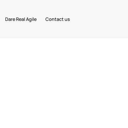
Dare Real Agile
Contact us