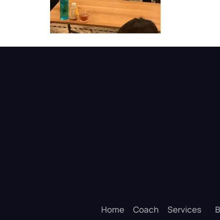
Home
Coach
Services
B