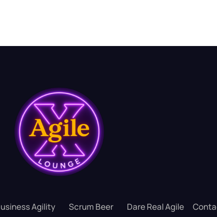
usiness Agility
Scrum Beer
Dare Real Agile
Conta