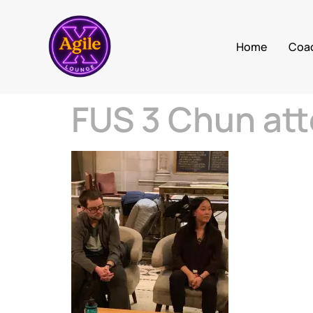
Home
Coa
FUS 3 Chun att