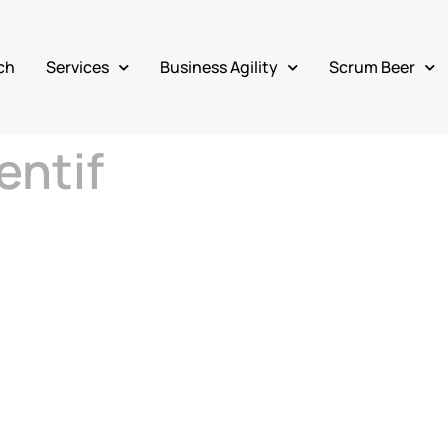
ch
Services
Business Agility
Scrum Beer
entif