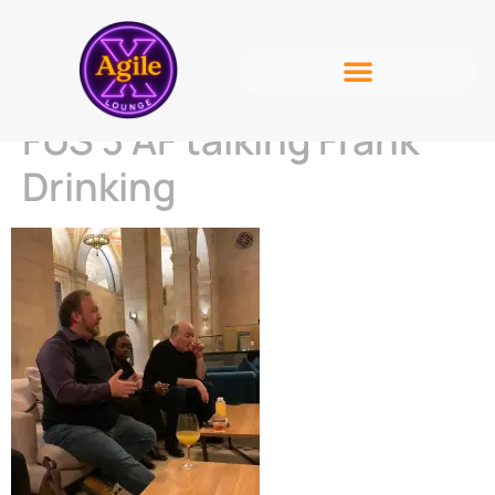
FUS 3 AF talking Frank
Drinking