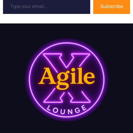
Subscribe