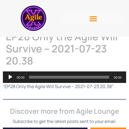
EP28 Only the Agile Will
Survive – 2021-07-23
20.38
Audio
00:00
00:00
Player
“EP28 Only the Agile Will Survive – 2021-07-23 20.38”.
Discover more from Agile Lounge
Subscribe to get the latest posts sent to your email.