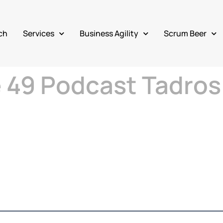
ch
Services
Business Agility
Scrum Beer
e 49 Podcast Tadros