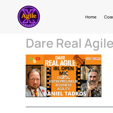
Home
Coa
Dare Real Agil