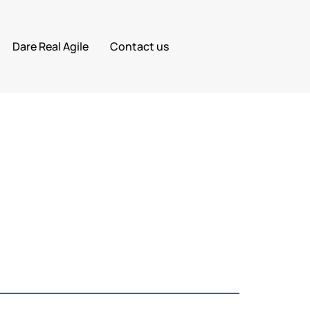
Dare Real Agile
Contact us