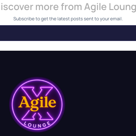
iscover more from Agile Loun
Subscribe to get the latest posts sent to your email.