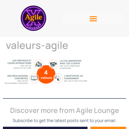
valeurs-agile
Discover more from Agile Lounge
Subscribe to get the latest posts sent to your email.