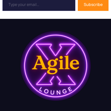
Subscribe