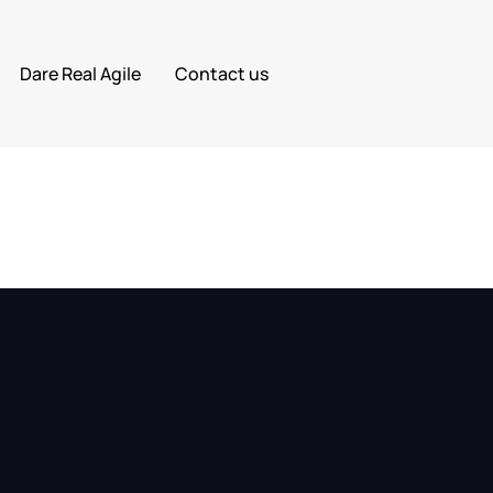
Dare Real Agile
Contact us