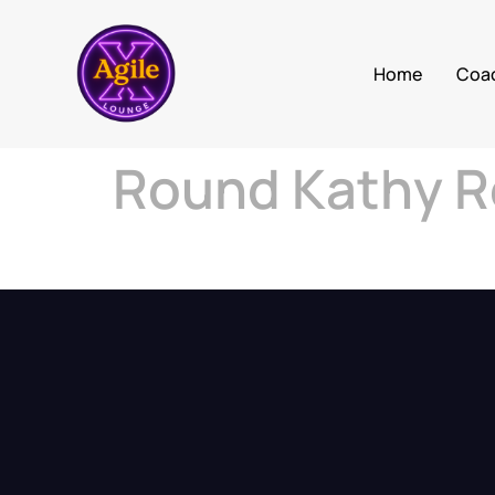
Home
Coa
Round Kathy R