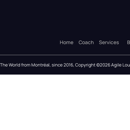
Home
Coach
Services
B
The World from Montréal, since 2016, Copyright ©2026 Agile L