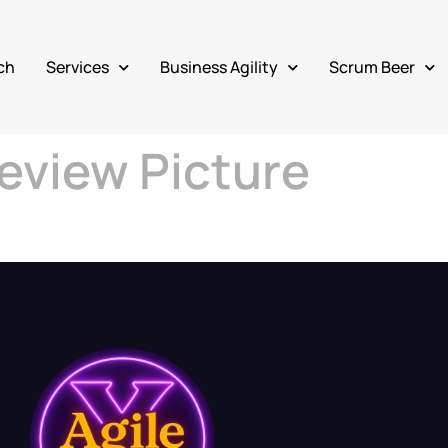
ch
Services
Business Agility
Scrum Beer
eview Picture