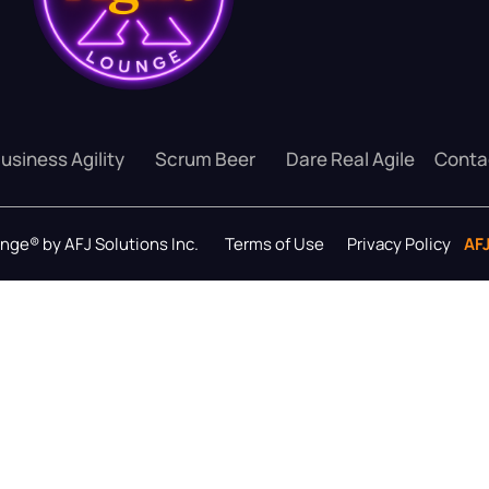
usiness Agility
Scrum Beer
Dare Real Agile
Conta
ounge® by AFJ Solutions Inc.
Terms of Use
Privacy Policy
AF