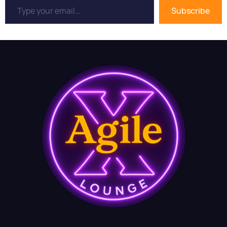
Subscribe