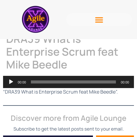
DRA39 What is
Enterprise Scrum feat
Mike Beedle
Audio
00:00
00:00
Player
“DRA39 What is Enterprise Scrum feat Mike Beedle”.
Discover more from Agile Lounge
Subscribe to get the latest posts sent to your email.