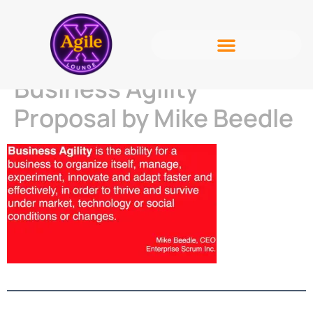
Business Agility
Proposal by Mike Beedle