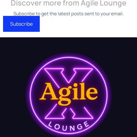
Discover more from Agile Lounge
Subscribe to get the latest posts sent to your email.
Subscribe