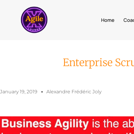
Home
Coa
Enterprise Sc
January 19, 2019
Alexandre Frédéric Joly