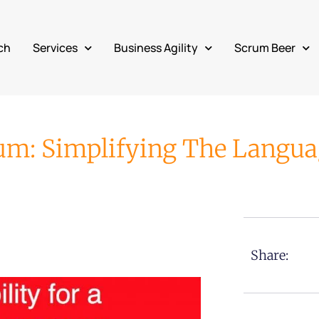
ch
Services
Business Agility
Scrum Beer
rum: Simplifying The Langu
Share: