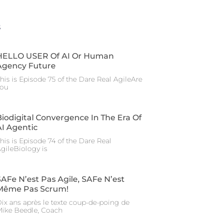
s
HELLO USER Of AI Or Human
Agency Future
his is Episode 75 of the Dare Real AgileAre
you
Biodigital Convergence In The Era Of
AI Agentic
his is Episode 74 of the Dare Real
gileBiology is
SAFe N’est Pas Agile, SAFe N’est
Même Pas Scrum!
ix ans après le texte coup-de-poing de
ike Beedle, Coach