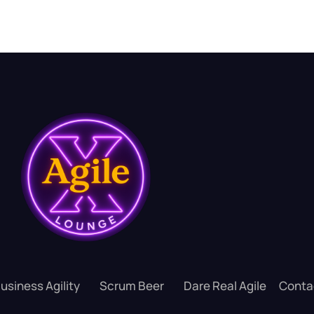
usiness Agility
Scrum Beer
Dare Real Agile
Conta