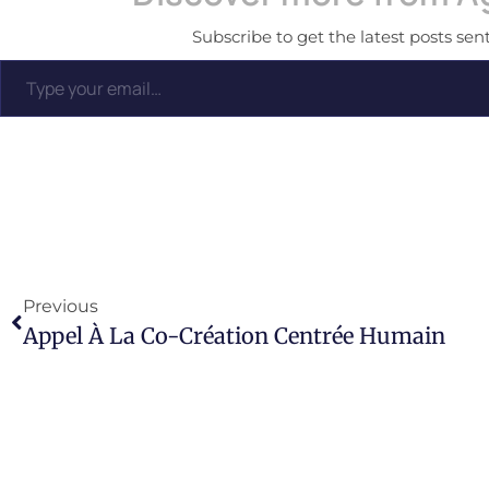
Subscribe to get the latest posts sent
Previous
Appel À La Co-Création Centrée Humain