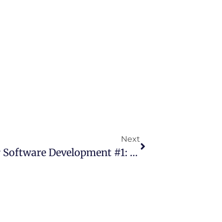
Next
18 Years Of Agile Manifesto For Software Development #1: History By Jim Highsmith