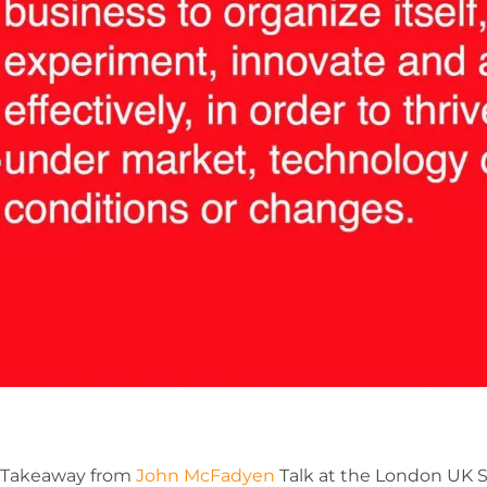
Takeaway from
John McFadyen
Talk at the London UK S