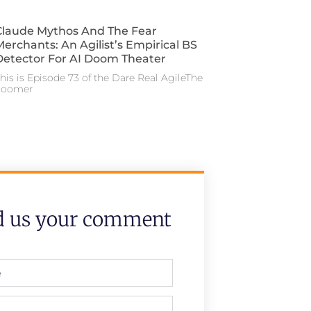
Claude Mythos And The Fear
Merchants: An Agilist’s Empirical BS
Detector For AI Doom Theater
his is Episode 73 of the Dare Real AgileThe
doomer
d us your comment