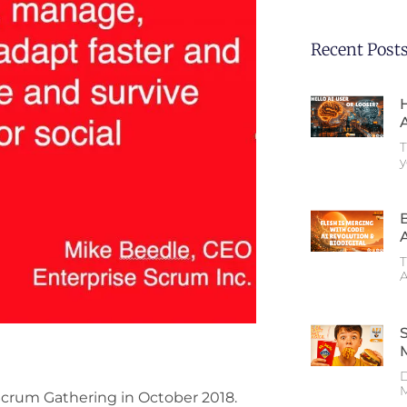
Recent Post
T
T
A
D
M
crum Gathering in October 2018.