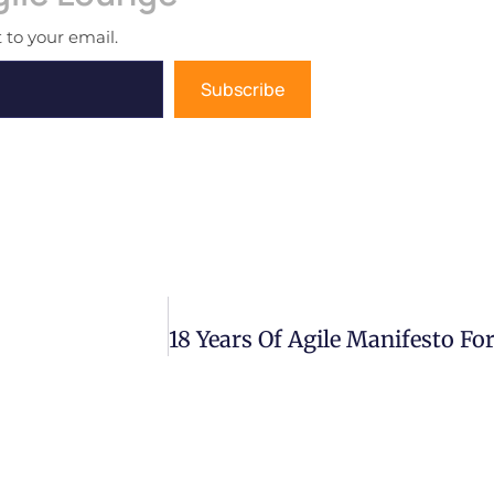
 to your email.
Subscribe