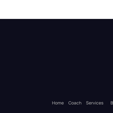
Home
Coach
Services
B