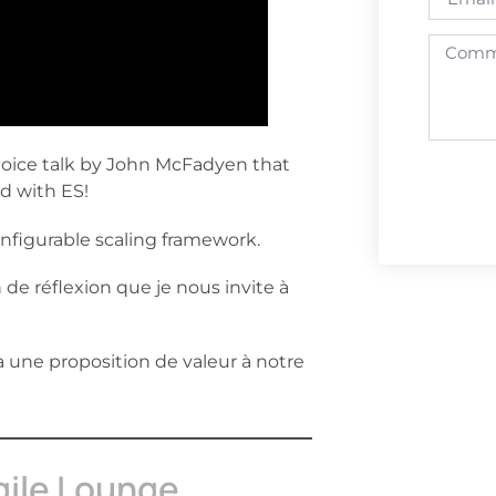
hoice talk by John McFadyen that
d with ES!
nfigurable scaling framework.
 de réflexion que je nous invite à
a une proposition de valeur à notre
gile Lounge