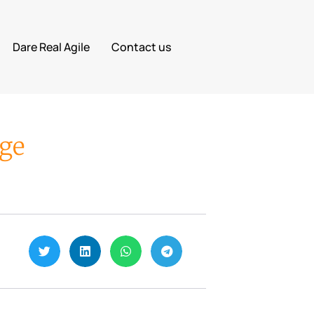
Dare Real Agile
Contact us
age