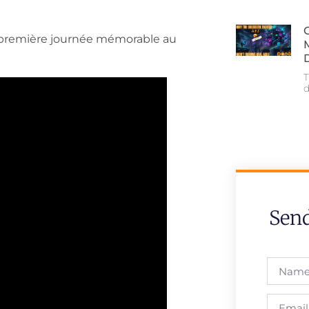
la première journée mémorable au
T
Sen