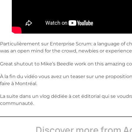
Particulièrement sur Enterprise Scrum: a language of c
was an open mind for the crowd, newbies or experience
Great shutout to Mike’s Beedle work on this amazing co
À la fin du vidéo vous avez un teaser sur une proposition
faire à Montréal.
La suite dans un vlog dédiée à cet éditorial qui se voudr
communauté.
Discover more from A