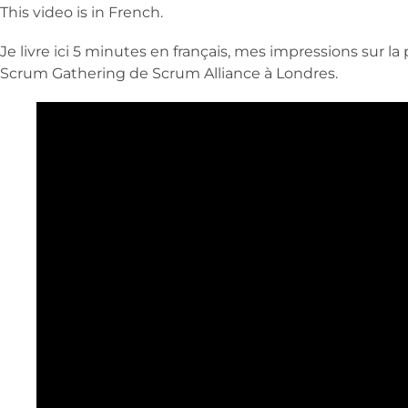
This video is in French.
Je livre ici 5 minutes en français, mes impressions sur 
Scrum Gathering de Scrum Alliance à Londres.