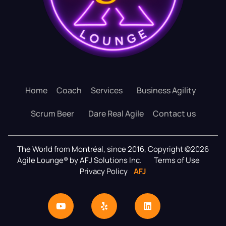
Home
Coach
Services
Business Agility
Scrum Beer
Dare Real Agile
Contact us
The World from Montréal, since 2016, Copyright ©2026
Agile Lounge® by AFJ Solutions Inc.
Terms of Use
Privacy Policy
AFJ