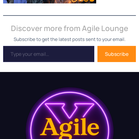
Discover more from Agile Lounge
Subscribe to get the latest posts sent to your email.
Subscribe