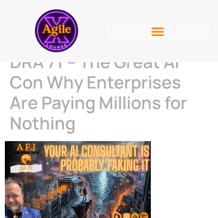
DRA 71 – The Great AI
Con Why Enterprises
Are Paying Millions for
Nothing