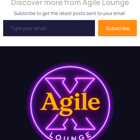
Discover more from Agile Lounge
Subscribe to get the latest posts sent to your email.
Subscribe