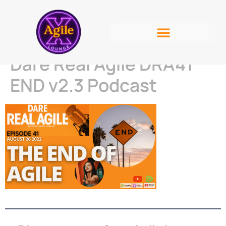
Dare Real Agile DRA41
END v2.3 Podcast