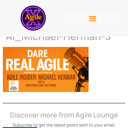
AI_Michael-Herman-3
Discover more from Agile Lounge
Subscribe to get the latest posts sent to your email.