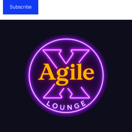
Subscribe