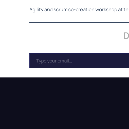
Agility and scrum co-creation workshop at t
D