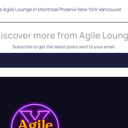
he Agile Lounge in Montreal Phoenix New York Vancouver
iscover more from Agile Loun
Subscribe to get the latest posts sent to your email.