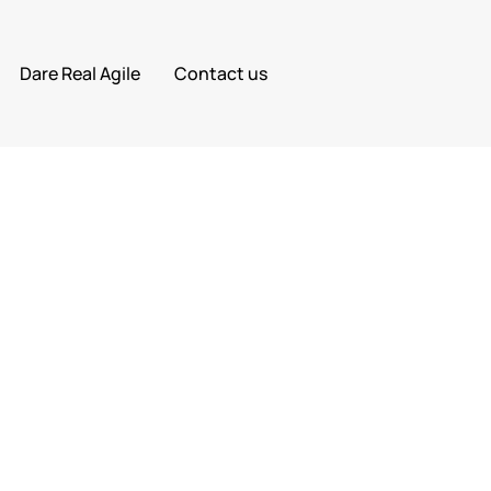
Dare Real Agile
Contact us