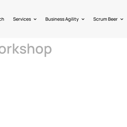
ch
Services
Business Agility
Scrum Beer
orkshop