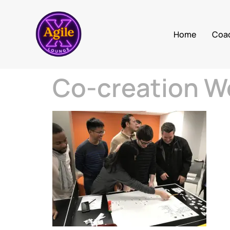
Home
Coa
Co-creation W