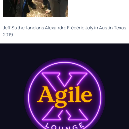
Jeff Sutherland ans Alexandre Frédéric Joly in Austin Texas
2019