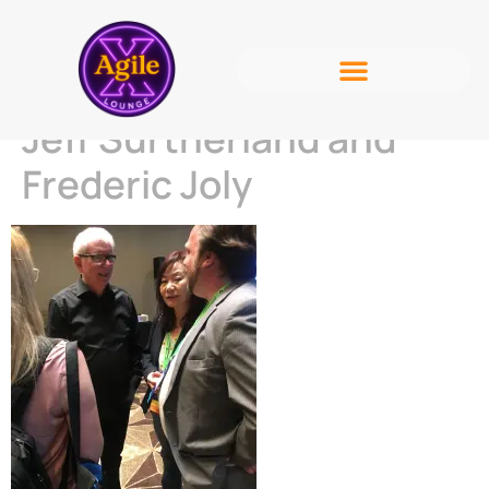
Jeff Surtherland and
Frederic Joly