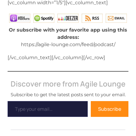
[vc_column width=”1/5″][vc_column_text]
Or subscribe with your favorite app using this
address:
https://agile-lounge.com/feed/podcast/
[/vc_column_text][/vc_column][/vc_row]
Discover more from Agile Lounge
Subscribe to get the latest posts sent to your email.
Subscribe