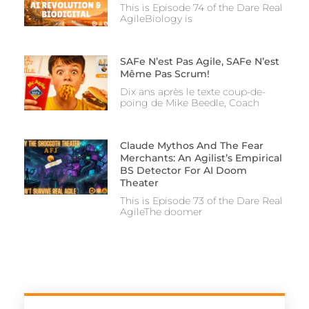
This is Episode 74 of the Dare Real
AgileBiology is
SAFe N’est Pas Agile, SAFe N’est
Même Pas Scrum!
Dix ans après le texte coup-de-
poing de Mike Beedle, Coach
Claude Mythos And The Fear
Merchants: An Agilist’s Empirical
BS Detector For AI Doom
Theater
This is Episode 73 of the Dare Real
AgileThe doomer