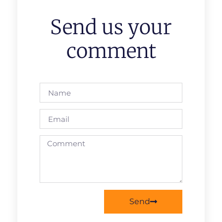
Send us your
comment
Send