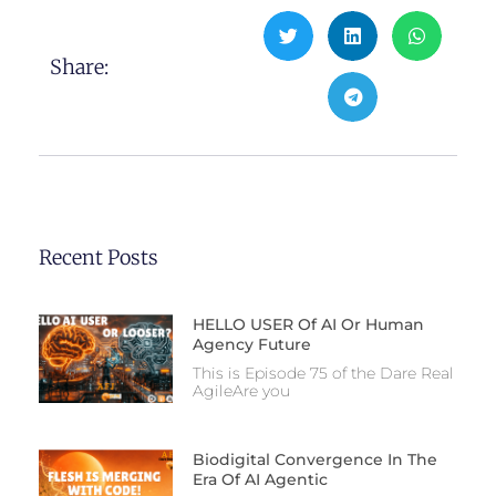
Share:
Recent Posts
HELLO USER Of AI Or Human
Agency Future
This is Episode 75 of the Dare Real
AgileAre you
Biodigital Convergence In The
Era Of AI Agentic