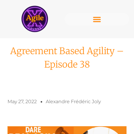
Agreement Based Agility –
Episode 38
May 27, 2022
Alexandre Frédéric Joly