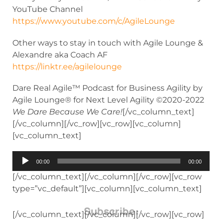
YouTube Channel
https://www.youtube.com/c/AgileLounge
Other ways to stay in touch with Agile Lounge &
Alexandre aka Coach AF
https://linktr.ee/agilelounge
Dare Real Agile™ Podcast for Business Agility by
Agile Lounge® for Next Level Agility ©2020-2022
We Dare Because We Care!
[/vc_column_text]
[/vc_column][/vc_row][vc_row][vc_column]
[vc_column_text]
Audio
00:00
00:00
Player
[/vc_column_text][/vc_column][/vc_row][vc_row
type=”vc_default”][vc_column][vc_column_text]
Subscribe:
[/vc_column_text][/vc_column][/vc_row][vc_row]