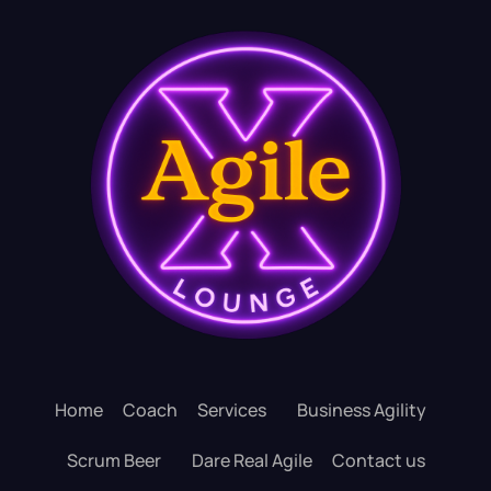
Home
Coach
Services
Business Agility
Scrum Beer
Dare Real Agile
Contact us