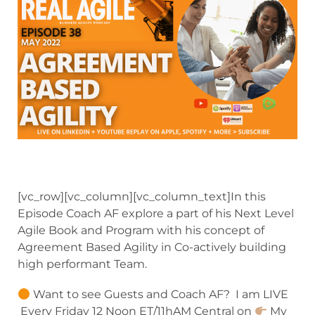
[vc_row][vc_column][vc_column_text]In this
Episode Coach AF explore a part of his Next Level
Agile Book and Program with his concept of
Agreement Based Agility in Co-actively building
high performant Team.
Want to see Guests and Coach AF? I am LIVE
Every Friday 12 Noon ET/11hAM Central on
My