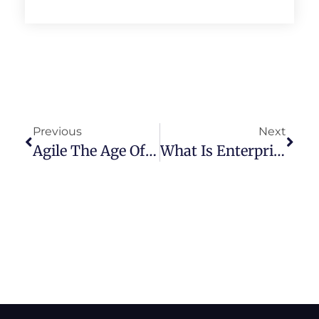
Previous
Next
Agile The Age Of Imposition – Open Mic Round Table Special Episode
What Is Enterprise Scrum Feat. Mike Beedle – Episode 39 (Full Show)