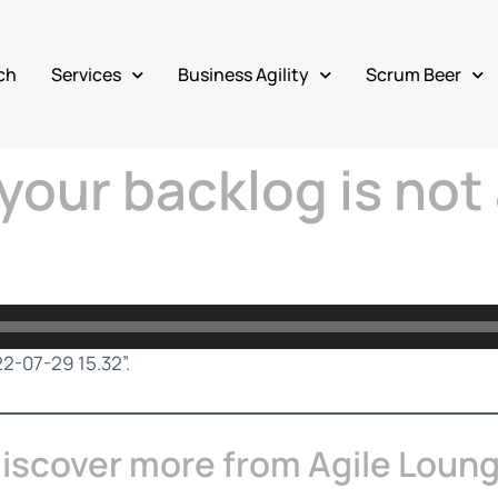
ch
Services
Business Agility
Scrum Beer
your backlog is not 
22-07-29 15.32”.
iscover more from Agile Loun