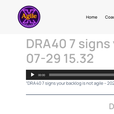
Home
Coa
DRA40 7 signs 
07-29 15.32
Audio
00:00
Player
“DRA40 7 signs your backlog is not agile – 20
D