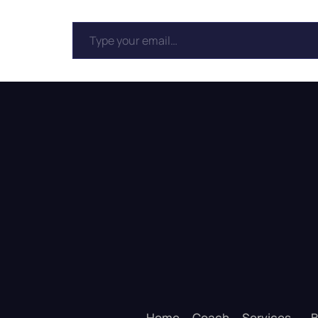
Home
Coach
Services
B