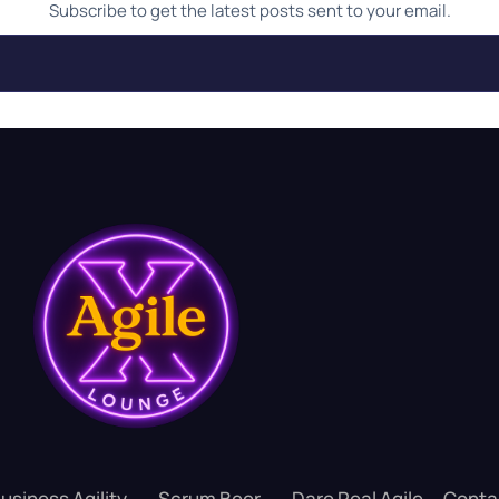
Subscribe to get the latest posts sent to your email.
usiness Agility
Scrum Beer
Dare Real Agile
Conta