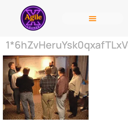
1*6hZvHeruYsk0qxafTLx