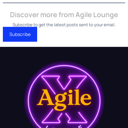
Discover more from Agile Lounge
Subscribe to get the latest posts sent to your email.
Subscribe