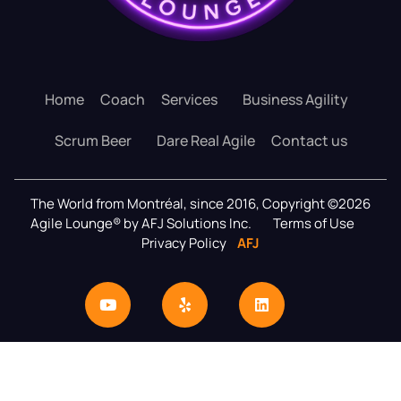
Home
Coach
Services
Business Agility
Scrum Beer
Dare Real Agile
Contact us
The World from Montréal, since 2016, Copyright ©2026
Agile Lounge® by AFJ Solutions Inc.
Terms of Use
Privacy Policy
AFJ