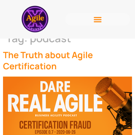
Tag:
podcast
The Truth about Agile
Certification