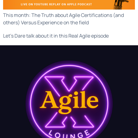
This month: The Truth about Agile Certifications (and
others) Versus Experience on the field
Let’s Dare talk about it in this Real Agile episode