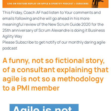
This Friday, Coach AF had listen to Your comments and
emails following and he will go ahead in his more
meaningful review of the New Scrum Guide 2020 for the
25th anniversary of Scrum Alexandre is doing it Business
Agility Way
Please Subscribe to get notify of our monthly daring agile
podcast
A funny, not so fictional story,
of a consultant explaining that
agile is not so a methodology
to a PMI member