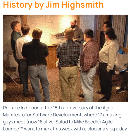
History by Jim Highsmith
Preface In honor of the 18th anniversary of the Agile
Manifesto for Software Development, where 17 amazing
guys meet (now 16 alive, Salud to Mike Beedle) Agile
Lounge™ want to mark this week with a blog or a vlog a day