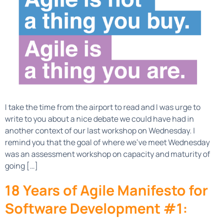
I take the time from the airport to read and I was urge to
write to you about a nice debate we could have had in
another context of our last workshop on Wednesday. I
remind you that the goal of where we’ve meet Wednesday
was an assessment workshop on capacity and maturity of
going […]
18 Years of Agile Manifesto for
Software Development #1: