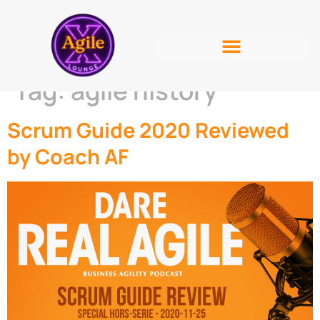
Tag:
agile history
Scrum Guide 2020 Reviewed
by Coach AF