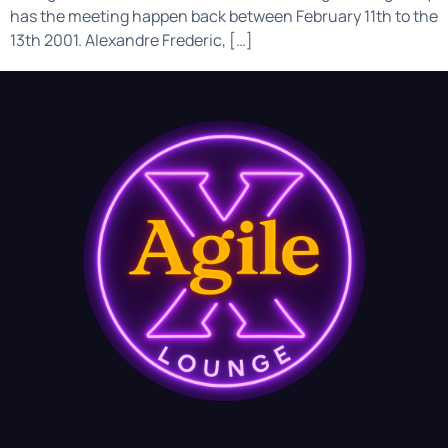
has the meeting happen back between February 11th to the
13th 2001. Alexandre Frederic, […]