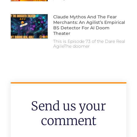
Claude Mythos And The Fear
Merchants: An Agilist’s Empirical
BS Detector For AI Doom
Theater
This is Episode 73 of the Dare Real
AgileThe doomer
Send us your
comment