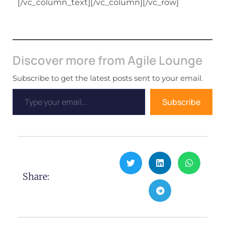
[/vc_column_text][/vc_column][/vc_row]
Discover more from Agile Lounge
Subscribe to get the latest posts sent to your email.
Subscribe
Share: