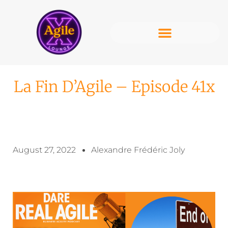
La Fin D’Agile – Episode 41x
August 27, 2022
Alexandre Frédéric Joly