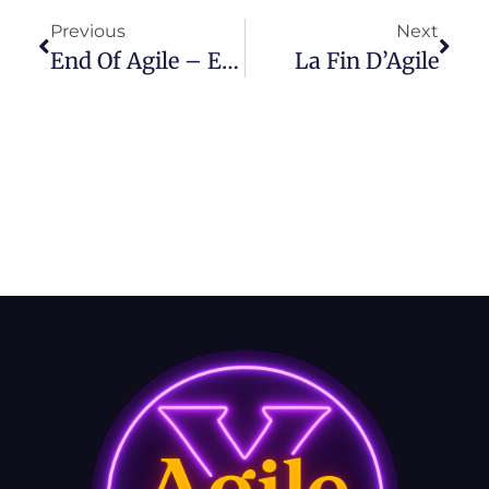
Previous
Next
End Of Agile – Episode 41
La Fin D’Agile