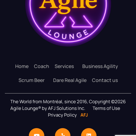
Home
Coach
Services
Business Agility
Scrum Beer
Dare Real Agile
Contact us
The World from Montréal, since 2016, Copyright ©2026
Agile Lounge® by AFJ Solutions Inc.
Terms of Use
Privacy Policy
AFJ