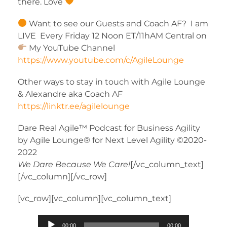
there. Love
Want to see our Guests and Coach AF? I am
LIVE Every Friday 12 Noon ET/11hAM Central on
My YouTube Channel
https://www.youtube.com/c/AgileLounge
Other ways to stay in touch with Agile Lounge
& Alexandre aka Coach AF
https://linktr.ee/agilelounge
Dare Real Agile™ Podcast for Business Agility
by Agile Lounge® for Next Level Agility ©2020-
2022
We Dare Because We Care!
[/vc_column_text]
[/vc_column][/vc_row]
[vc_row][vc_column][vc_column_text]
Audio
00:00
00:00