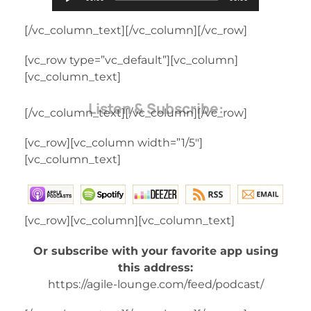
Player
[/vc_column_text][/vc_column][/vc_row]
[vc_row type=”vc_default”][vc_column]
[vc_column_text]
Listen & Subscribe:
[/vc_column_text][/vc_column][/vc_row]
[vc_row][vc_column width=”1/5″]
[vc_column_text]
[vc_row][vc_column][vc_column_text]
Or subscribe with your favorite app using
this address:
https://agile-lounge.com/feed/podcast/