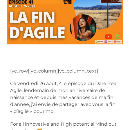
[vc_row][vc_column][vc_column_text]
Ce vendredi 26 août, 41e épisode du Dare Real
Agile, lendemain de mon anniversaire de
naissance et depuis mes vacances de ma fin
d’année, j’ai envie de partager avec vous la fin
« d’agile » pour moi.
For all innovative and High potential Mind out