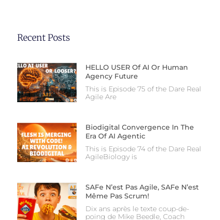
Recent Posts
HELLO USER Of AI Or Human
Agency Future
This is Episode 75 of the Dare Real
Agile Are
Biodigital Convergence In The
Era Of AI Agentic
This is Episode 74 of the Dare Real
AgileBiology is
SAFe N’est Pas Agile, SAFe N’est
Même Pas Scrum!
Dix ans après le texte coup-de-
poing de Mike Beedle, Coach